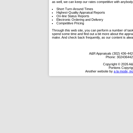
as well, we can keep our rates competitive with anybody 
Short Turn-Around Times
Highest-Quality Appraisal Reports
On-line Status Reports
Electronic Ordering and Delivery
Competitive Pricing
Through this web site, you can perform a number of tasks.
spend some time and find out a bit more about the appra
make. And check back frequently, as our content is alw
A&R Appraisals (302) 436-442
Phone:
302436442
Copyright © 2026 A&
Portions Copyrig
Another website by
a la mode, in