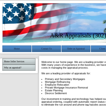
A&R Appraisals (302
Home
Contact Us
Order an Appraisal
Client
Home Seller Services
Welcome to our home page. We are a leading provider of 
With many years of experience in the business, we have 
Why an appraisal?
costs in managing the appraisal process.
We are a leading provider of appraisals for:
Primary and Secondary Mortgages
Mortgage Refinancing
Employee Relocation
Private Mortgage Insurance Removal
Estate Planning
Divorce Settlement
Our investment in training and technology has helped our
appraisal ordering, coupled with automatic report status 
to eliminate the run around and phone tag hassles asso